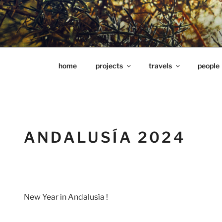
Skip
to
content
hools Julian Hills website
home
projects
travels
people
ANDALUSÍA 2024
New Year in Andalusía !