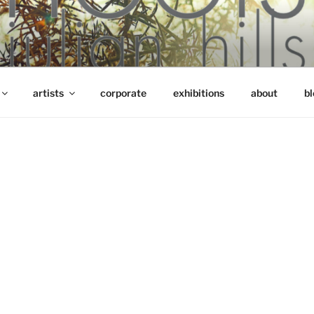
artists
corporate
exhibitions
about
bl