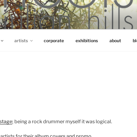
artists
corporate
exhibitions
about
bl
 stage
; being a rock drummer myself it was logical.
artists for their
album covers and promo
.