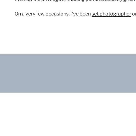
On a very few occasions, I’ve been
set photographer
on