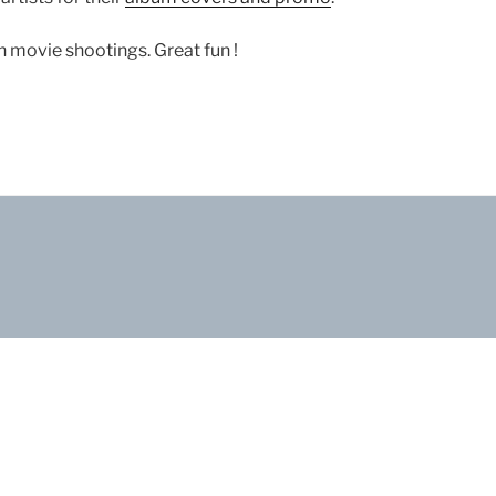
 movie shootings. Great fun !