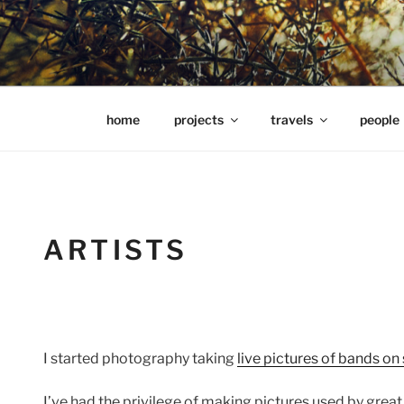
Skip
to
content
hools Julian Hills website
home
projects
travels
people
ARTISTS
I started photography taking
live pictures of bands on
I’ve had the privilege of making pictures used by great 