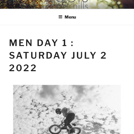
Skip
hools Julian Hills website
to
Menu
content
MEN DAY 1 :
SATURDAY JULY 2
2022