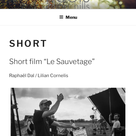
Skip
hools Julian Hills website
to
Menu
content
SHORT
Short film “Le Sauvetage”
Raphaël Dal / Lilian Cornelis