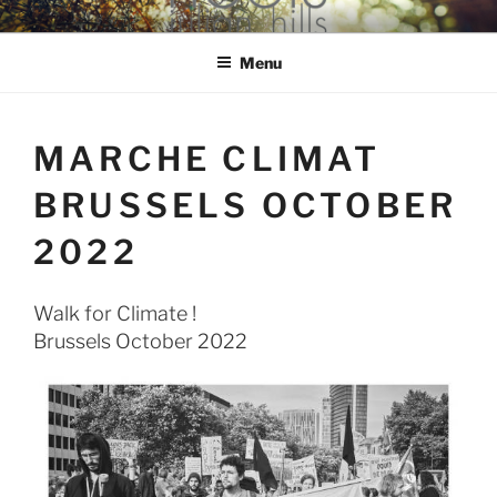
Skip
hools Julian Hills website
to
Menu
content
MARCHE CLIMAT
BRUSSELS OCTOBER
2022
Walk for Climate !
Brussels October 2022