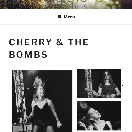
Skip
hools Julian Hills website
to
Menu
content
CHERRY & THE
BOMBS