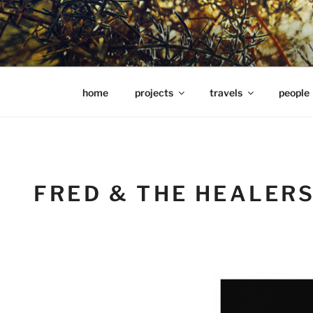
Skip
to
content
hools Julian Hills website
home
projects
travels
people
FRED & THE HEALER