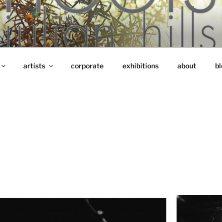
artists
corporate
exhibitions
about
bl
S