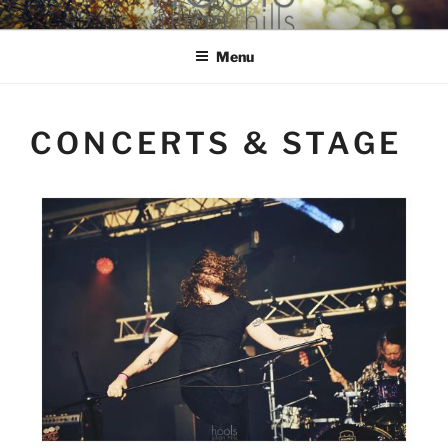
Skip
hools Julian Hills website
to
Menu
content
CONCERTS & STAGE