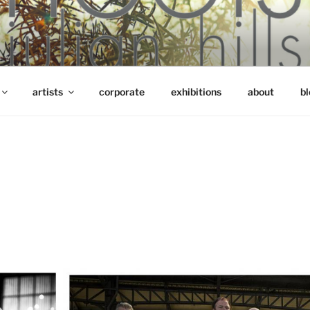
artists
corporate
exhibitions
about
bl