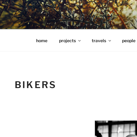
Skip
to
content
hools Julian Hills website
home
projects
travels
people
BIKERS