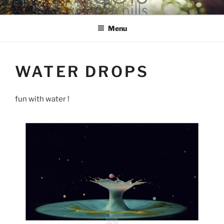
Skip
hools Julian Hills website
to
Menu
content
WATER DROPS
fun with water !