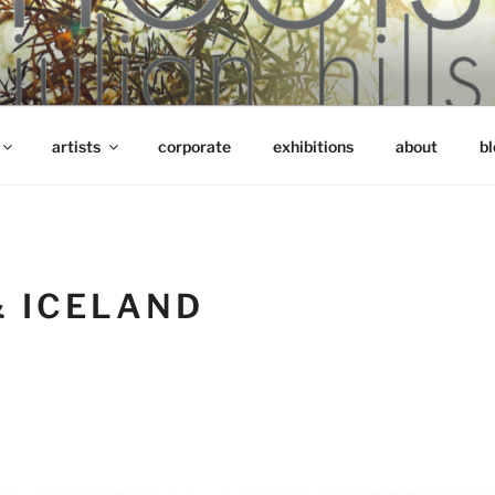
artists
corporate
exhibitions
about
bl
& ICELAND