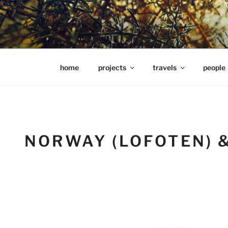
Skip
to
content
hools Julian Hills website
home
projects
travels
people
NORWAY (LOFOTEN) 